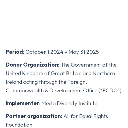
Period
: October 1 2024 – May 31 2025
Donor Organization
: The Government of the
United Kingdom of Great Britain and Northern
Ireland acting through the Foreign,
Commonwealth & Development Office (“FCDO”)
Implementer
: Media Diversity Institute
Partner organization:
All for Equal Rights
Foundation