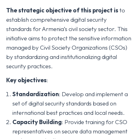
The
strategic
objective
of
this
project
is
to
establish comprehensive digital security
standards for Armenia’s civil society sector. This
initiative aims to protect the sensitive information
managed by Civil Society Organizations (CSOs)
by standardizing and institutionalizing digital
security practices.
Key
objectives
:
Standardization
: Develop and implement a
set of digital security standards based on
international best practices and local needs.
Capacity
Building
: Provide training for CSO
representatives on secure data management