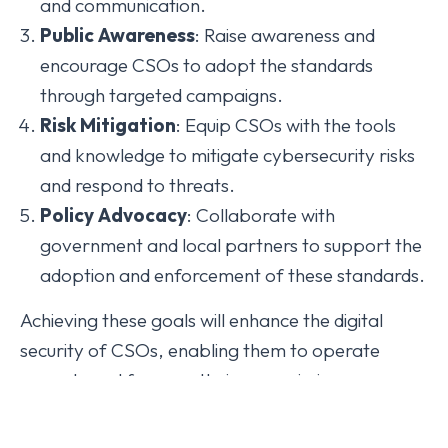
and communication.
Public
Awareness
: Raise awareness and
encourage CSOs to adopt the standards
through targeted campaigns.
Risk
Mitigation
: Equip CSOs with the tools
and knowledge to mitigate cybersecurity risks
and respond to threats.
Policy
Advocacy
: Collaborate with
government and local partners to support the
adoption and enforcement of these standards.
Achieving these goals will enhance the digital
security of CSOs, enabling them to operate
securely and focus on their core missions.