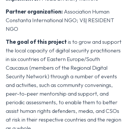
Partner organization:
Association Human
Constanta International NGO; VšĮ RESIDENT
NGO
The goal of this project
is to grow and support
the local capacity of digital security practitioners
in six countries of Eastern Europe/South
Caucasus (members of the Regional Digital
Security Network) through a number of events
and activities, such as community convenings,
peer-to-peer mentorship and support, and
periodic assessments, to enable them to better
assist human rights defenders, media, and CSOs
at risk in their respective countries and the region
as a whole.