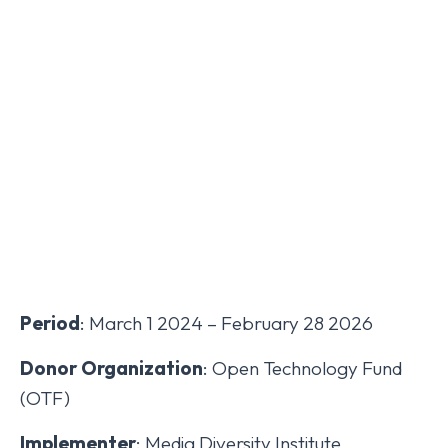
Period
: March 1 2024 – February 28 2026
Donor Organization
: Open Technology Fund
(OTF)
Implementer
: Media Diversity Institute