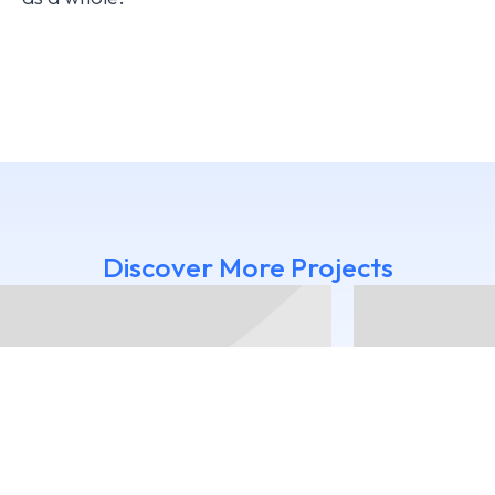
Discover More Projects