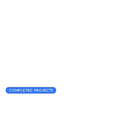
COMPLETED PROJECTS
Regional Digisec Network