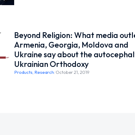
Beyond Religion: What media outle
Armenia, Georgia, Moldova and
Ukraine say about the autocephal
Ukrainian Orthodoxy
Products
,
Research
/
October 21, 2019