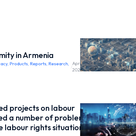
mity in Armenia
April 26,
cacy
,
Products
,
Reports
,
Research
,
/
2023
d projects on labour
led a number of problems
 labour rights situation in