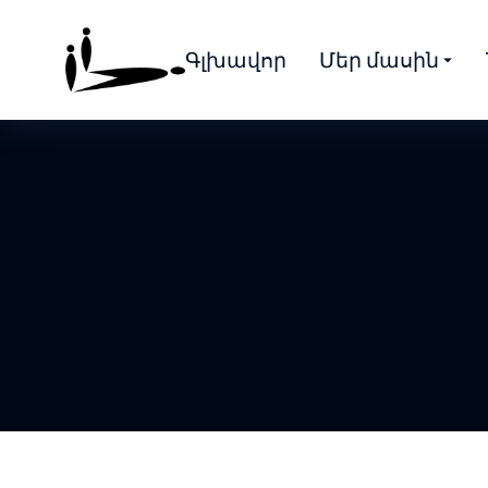
Գլխավոր
Մեր մասին