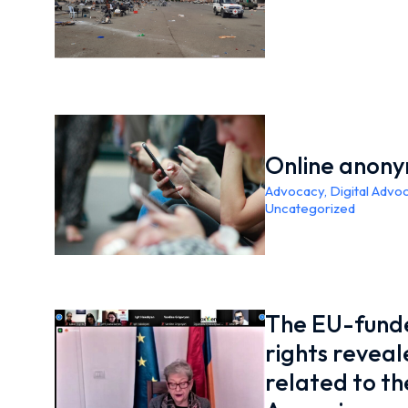
Online anony
Advocacy
,
Digital Advo
Uncategorized
The EU-funde
rights revea
related to the