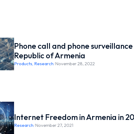
Phone call and phone surveillance 
Republic of Armenia
Products
,
Research
/
November 28, 2022
Internet Freedom in Armenia in 2
Research
/
November 27, 2021