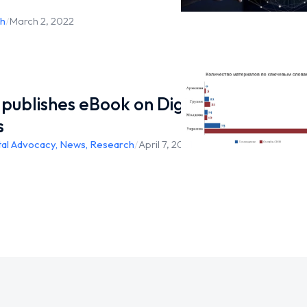
h
/
March 2, 2022
publishes eBook on Digital
s
tal Advocacy
,
News
,
Research
/
April 7, 2021