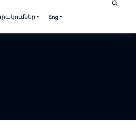
րակումներ
Eng