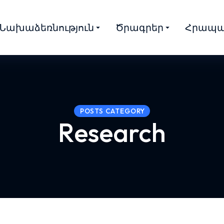
Նախաձեռնություն
Ծրագրեր
Հրապա
POSTS CATEGORY
Research