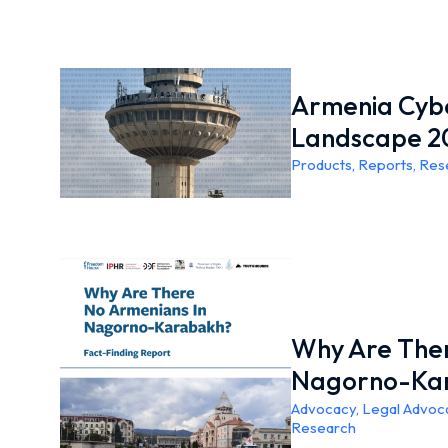
Armenia Cybe
Landscape 2
Products
,
Reports
,
Res
Why Are Ther
Nagorno-Ka
Advocacy
,
Legal Advoc
Research