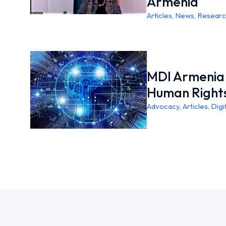
Armenia
Articles
,
News
,
Researc
MDI Armenia 
Human Right
Advocacy
,
Articles
,
Digi