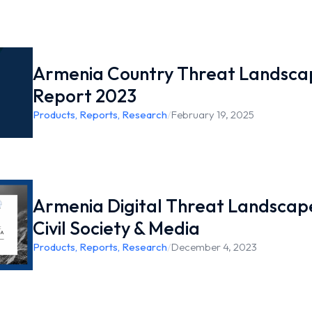
Armenia Country Threat Landsca
Report 2023
Products
,
Reports
,
Research
/
February 19, 2025
Armenia Digital Threat Landscap
Civil Society & Media
Products
,
Reports
,
Research
/
December 4, 2023