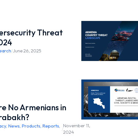
rsecurity Threat
024
earch
/
June 26, 2025
e No Armenians in
rabakh?
November 11,
acy
,
News
,
Products
,
Reports
,
/
2024