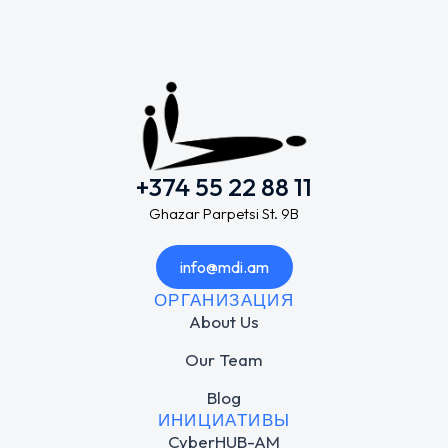
+374 55 22 88 11
Ghazar Parpetsi St. 9B
info@mdi.am
ОРГАНИЗАЦИЯ
About Us
Our Team
Blog
ИНИЦИАТИВЫ
CyberHUB-AM