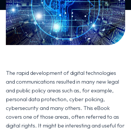
The rapid development of digital technologies
and communications resulted in many new legal
and public policy areas such as, for example,
personal data protection, cyber policing,
cybersecurity and many others. This eBook
covers one of those areas, often referred to as
digital rights. It might be interesting and useful for