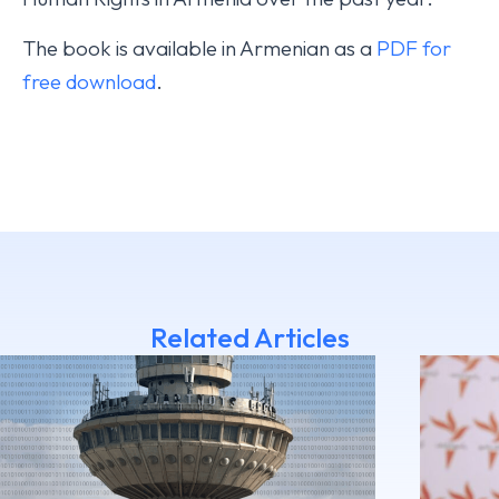
The book is available in Armenian as a
PDF for
free download
.
Related Articles