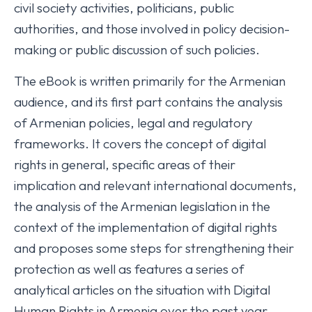
civil society activities, politicians, public
authorities, and those involved in policy decision-
making or public discussion of such policies.
The eBook is written primarily for the Armenian
audience, and its first part contains the analysis
of Armenian policies, legal and regulatory
frameworks. It covers the concept of digital
rights in general, specific areas of their
implication and relevant international documents,
the analysis of the Armenian legislation in the
context of the implementation of digital rights
and proposes some steps for strengthening their
protection as well as features a series of
analytical articles on the situation with Digital
Human Rights in Armenia over the past year.