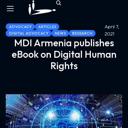
April 7,
ADVOCACY
ARTICLES
2021
DIGITAL ADVOCACY
NEWS
RESEARCH
MDI Armenia publishes
eBook on Digital Human
Rights