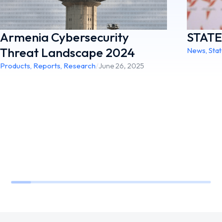
STAT
Armenia Cybersecurity
Threat Landscape 2024
News
,
Sta
Products
,
Reports
,
Research
/
June 26, 2025