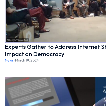
Experts Gather to Address Internet 
Impact on Democracy
News
/
March 19, 2024