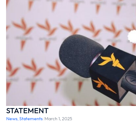
STATEMENT
News
,
Statements
/
March 1, 2025