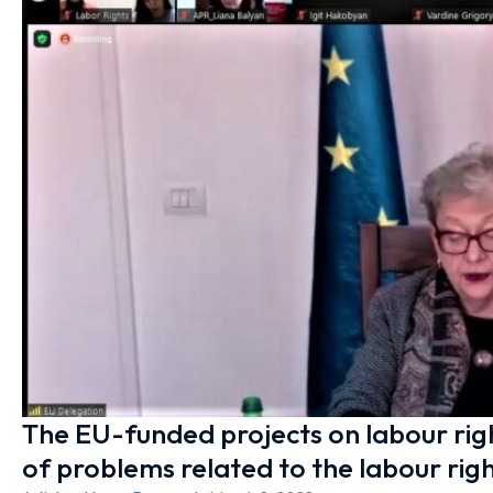
The EU-funded projects on labour ri
of problems related to the labour righ