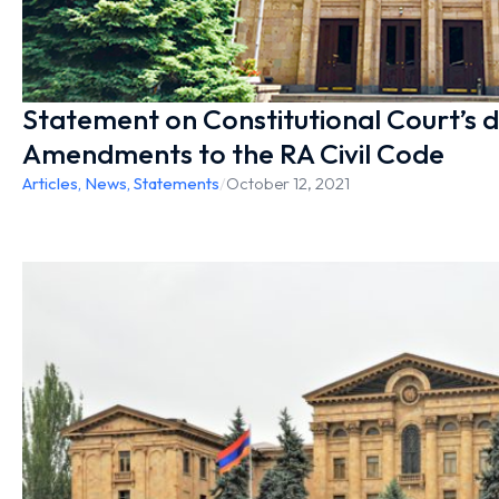
Statement on Constitutional Court’s d
Amendments to the RA Civil Code
Articles
,
News
,
Statements
/
October 12, 2021