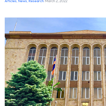
Articles
,
News
,
Research
/
March 2, 2022