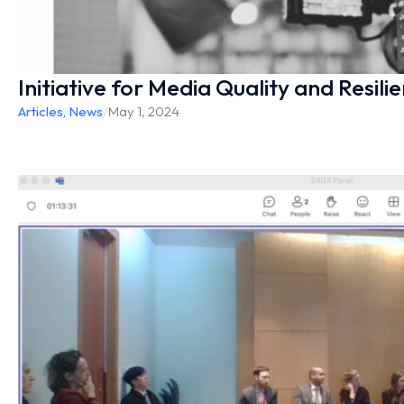
Initiative for Media Quality and Resili
Articles
,
News
/
May 1, 2024