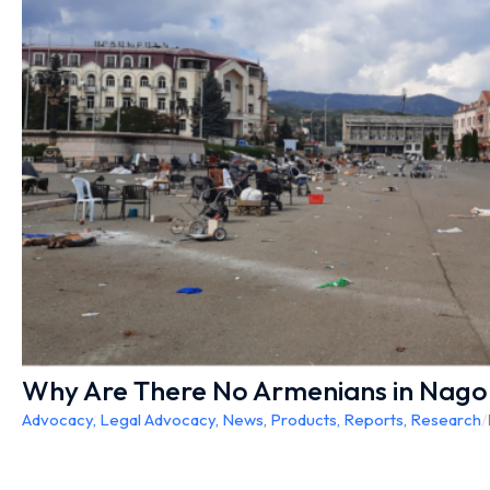
Why Are There No Armenians in Nag
Advocacy
,
Legal Advocacy
,
News
,
Products
,
Reports
,
Research
/