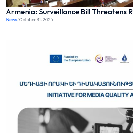
Armenia: Surveillance Bill Threatens R
News
/
October 31, 2024