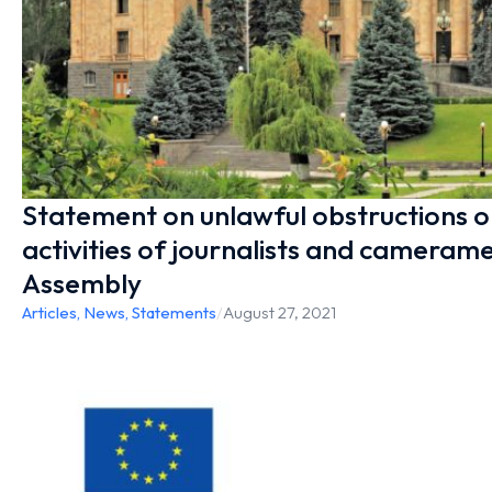
Statement on unlawful obstructions o
activities of journalists and cameram
Assembly
Articles
,
News
,
Statements
/
August 27, 2021