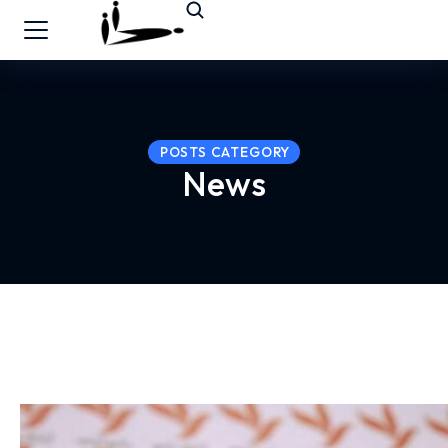
POSTS CATEGORY
News