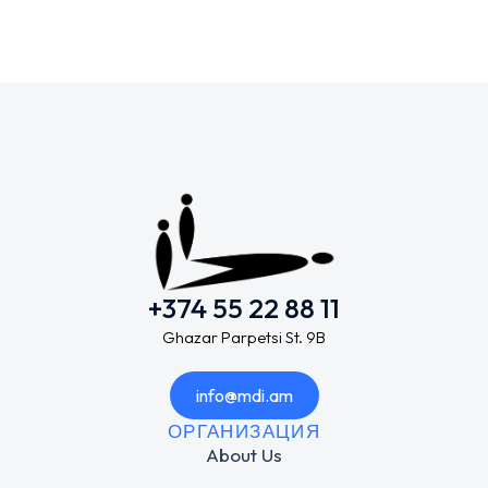
+374 55 22 88 11
Ghazar Parpetsi St. 9B
info@mdi.am
ОРГАНИЗАЦИЯ
About Us