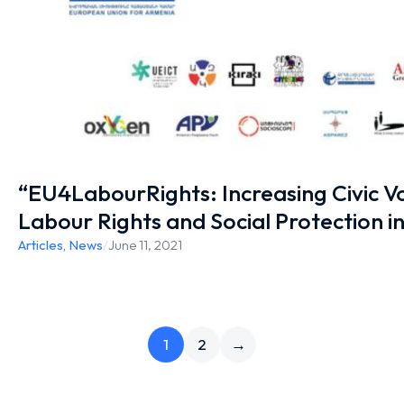
“EU4LabourRights: Increasing Civic Vo
Labour Rights and Social Protection i
Articles
,
News
/
June 11, 2021
1
2
→