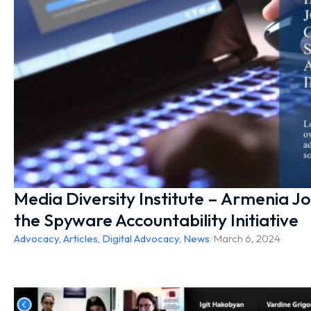
Media Diversity Institute – Armenia J
the Spyware Accountability Initiative
Advocacy
,
Articles
,
Digital Advocacy
,
News
/
March 6, 2024