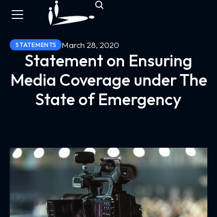
March 28, 2020
STATEMENTS
Statement on Ensuring
Media Coverage under The
State of Emergency