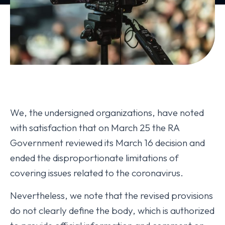
We, the undersigned organizations, have noted
with satisfaction that on March 25 the RA
Government reviewed its March 16 decision and
ended the disproportionate limitations of
covering issues related to the coronavirus.
Nevertheless, we note that the revised provisions
do not clearly define the body, which is authorized