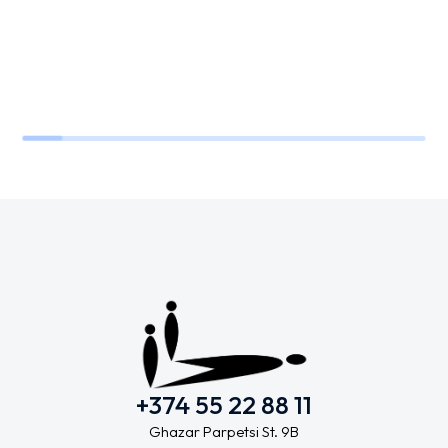
+374 55 22 88 11
Ghazar Parpetsi St. 9B