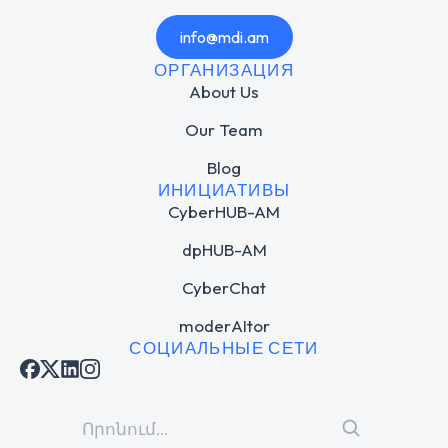
info@mdi.am
ОРГАНИЗАЦИЯ
About Us
Our Team
Blog
ИНИЦИАТИВЫ
CyberHUB-AM
dpHUB-AM
CyberChat
moderAItor
СОЦИАЛЬНЫЕ СЕТИ