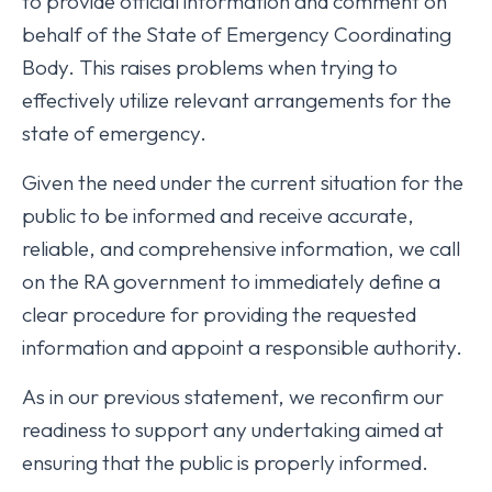
to provide official information and comment on
behalf of the State of Emergency Coordinating
Body. This raises problems when trying to
effectively utilize relevant arrangements for the
state of emergency.
Given the need under the current situation for the
public to be informed and receive accurate,
reliable, and comprehensive information, we call
on the RA government to immediately define a
clear procedure for providing the requested
information and appoint a responsible authority.
As in our previous statement, we reconfirm our
readiness to support any undertaking aimed at
ensuring that the public is properly informed.