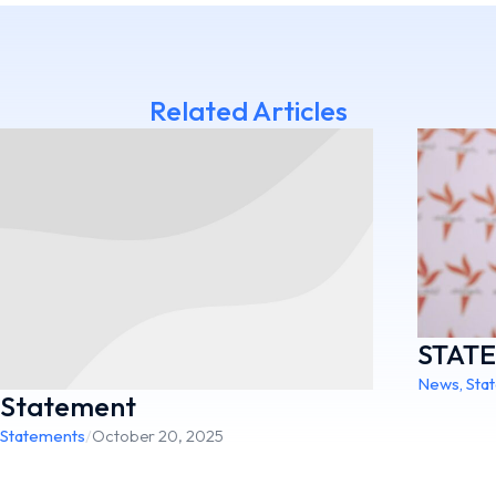
Related Articles
STAT
News
,
Sta
Statement
Statements
/
October 20, 2025