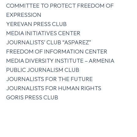
COMMITTEE TO PROTECT FREEDOM OF
EXPRESSION
YEREVAN PRESS CLUB
MEDIA INITIATIVES CENTER
JOURNALISTS’ CLUB “ASPAREZ”
FREEDOM OF INFORMATION CENTER
MEDIA DIVERSITY INSTITUTE – ARMENIA
PUBLIC JOURNALISM CLUB
JOURNALISTS FOR THE FUTURE
JOURNALISTS FOR HUMAN RIGHTS
GORIS PRESS CLUB