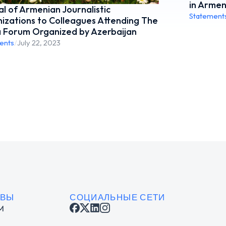
in Armen
l of Armenian Journalistic
Statement
izations to Colleagues Attending The
 Forum Organized by Azerbaijan
ents
/
July 22, 2023
ИВЫ
СОЦИАЛЬНЫЕ СЕТИ
M