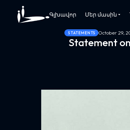
Գլխավոր
Մեր մասին
October 29, 2
STATEMENTS
Statement on