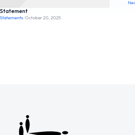
Ne
Statement
Statements
/
October 20, 2025