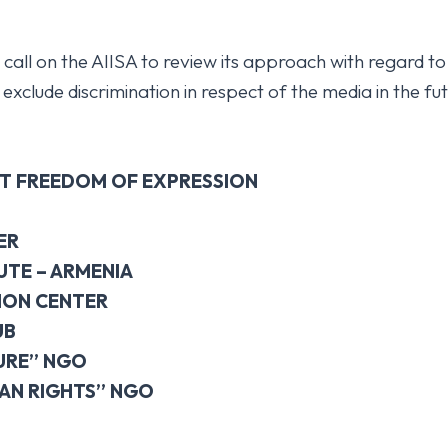
 call on the AIISA to review its approach with regard to
xclude discrimination in respect of the media in the fut
T FREEDOM OF EXPRESSION
ER
UTE – ARMENIA
ION CENTER
UB
URE” NGO
AN RIGHTS” NGO