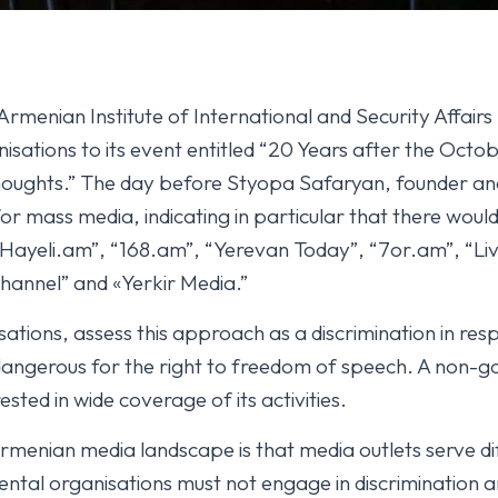
rmenian Institute of International and Security Affairs 
sations to its event entitled “20 Years after the Octob
houghts.” The day before Styopa Safaryan, founder an
 mass media, indicating in particular that there would 
Hayeli.am”, “168.am”, “Yerevan Today”, “7or.am”, “L
hannel” and «Yerkir Media.”
ations, assess this approach as a discrimination in res
 dangerous for the right to freedom of speech. A non-
sted in wide coverage of its activities.
Armenian media landscape is that media outlets serve diff
al organisations must not engage in discrimination and