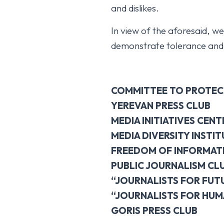
and dislikes.
In view of the aforesaid, we
demonstrate tolerance and e
COMMITTEE TO PROTEC
YEREVAN PRESS CLUB
MEDIA INITIATIVES CENT
MEDIA DIVERSITY INSTIT
FREEDOM OF INFORMAT
PUBLIC JOURNALISM CL
“JOURNALISTS FOR FUT
“JOURNALISTS FOR HUM
GORIS PRESS CLUB