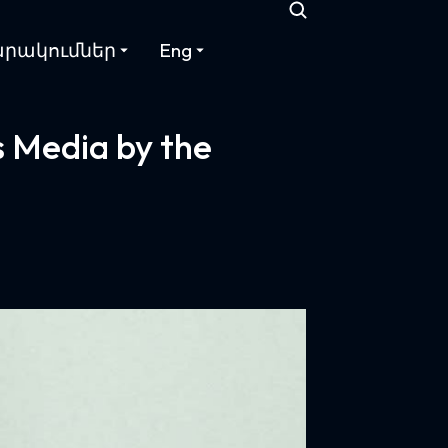
րակումներ
Eng
 Media by the