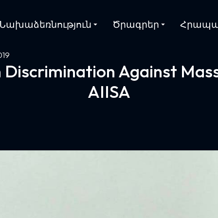
Նախաձեռնություն
Ծրագրեր
Հրապա
019
 Discrimination Against Mass
AIISA