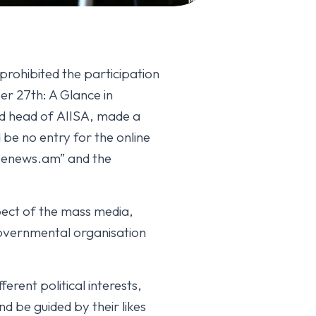
prohibited the participation
er 27th: A Glance in
d head of AIISA, made a
be no entry for the online
ivenews.am” and the
pect of the mass media,
governmental organisation
erent political interests,
 be guided by their likes