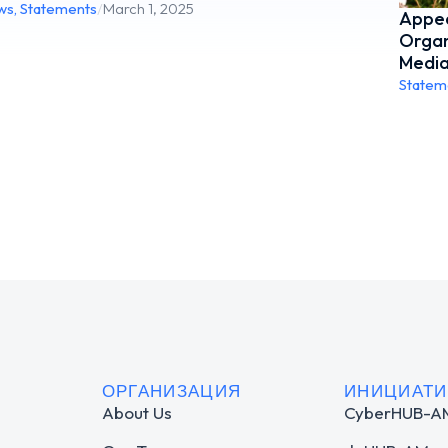
ws
,
Statements
/
March 1, 2025
Appea
Organ
Media
Statem
ОРГАНИЗАЦИЯ
ИНИЦИАТ
About Us
CyberHUB-A