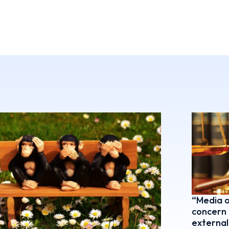
“Media o
concern 
external