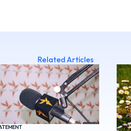
Related Articles
ATEMENT