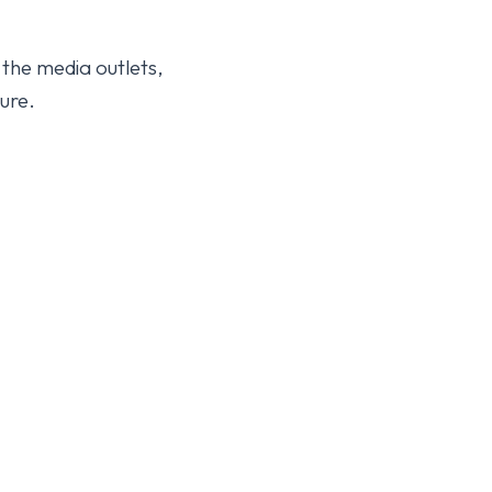
 the media outlets,
ure.