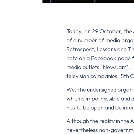
Today, on 29 October, the A
of a number of media organi
Retrospect, Lessons and T
note on a Facebook page for
media outlets “News.am”, “
television companies “5th C
We, the undersigned organis
which is impermissible and
has to be open and be intere
Although the reality in the 
nevertheless non-government