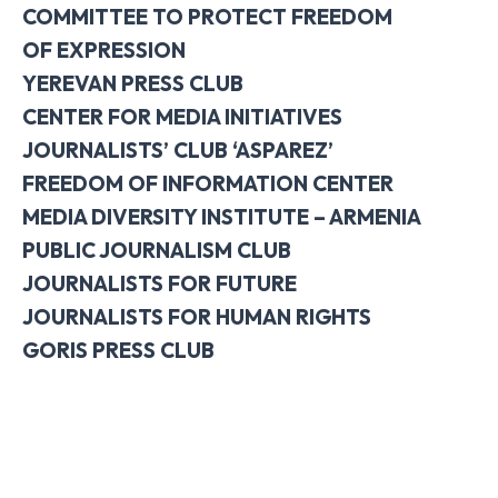
COMMITTEE TO PROTECT FREEDOM
OF
EXPRESSION
YEREVAN PRESS CLUB
CENTER FOR MEDIA INITIATIVES
JOURNALISTS’ CLUB ‘ASPAREZ’
FREEDOM OF INFORMATION CENTER
MEDIA DIVERSITY INSTITUTE – ARMENIA
PUBLIC JOURNALISM CLUB
JOURNALISTS FOR FUTURE
JOURNALISTS FOR HUMAN RIGHTS
GORIS PRESS CLUB