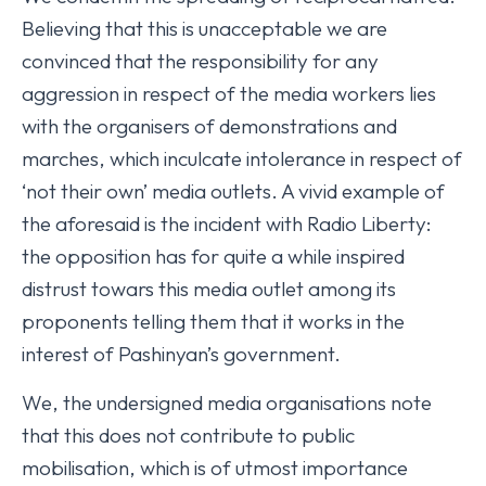
Believing that this is unacceptable we are
convinced that the responsibility for any
aggression in respect of the media workers lies
with the organisers of demonstrations and
marches, which inculcate intolerance in respect of
‘not their own’ media outlets. A vivid example of
the aforesaid is the incident with Radio Liberty:
the opposition has for quite a while inspired
distrust towars this media outlet among its
proponents telling them that it works in the
interest of Pashinyan’s government.
We, the undersigned media organisations note
that this does not contribute to public
mobilisation, which is of utmost importance