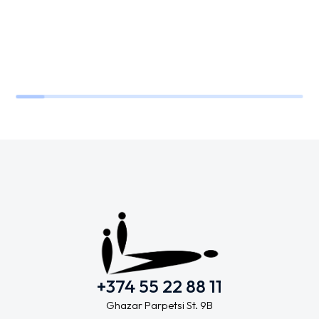
+374 55 22 88 11
Ghazar Parpetsi St. 9B