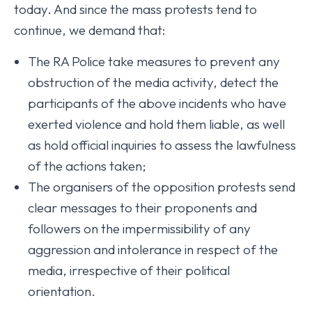
today. And since the mass protests tend to
continue, we demand that:
The RA Police take measures to prevent any
obstruction of the media activity, detect the
participants of the above incidents who have
exerted violence and hold them liable, as well
as hold official inquiries to assess the lawfulness
of the actions taken;
The organisers of the opposition protests send
clear messages to their proponents and
followers on the impermissibility of any
aggression and intolerance in respect of the
media, irrespective of their political
orientation.