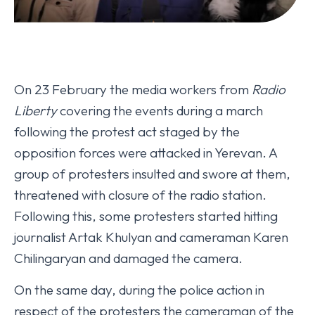
On 23 February the media workers from
Radio
Liberty
covering the events during a march
following the protest act staged by the
opposition forces were attacked in Yerevan. A
group of protesters insulted and swore at them,
threatened with closure of the radio station.
Following this, some protesters started hitting
journalist Artak Khulyan and cameraman Karen
Chilingaryan and damaged the camera.
On the same day, during the police action in
respect of the protesters the cameraman of the