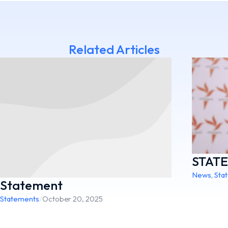
Related Articles
STAT
News
,
Sta
Statement
Statements
/
October 20, 2025