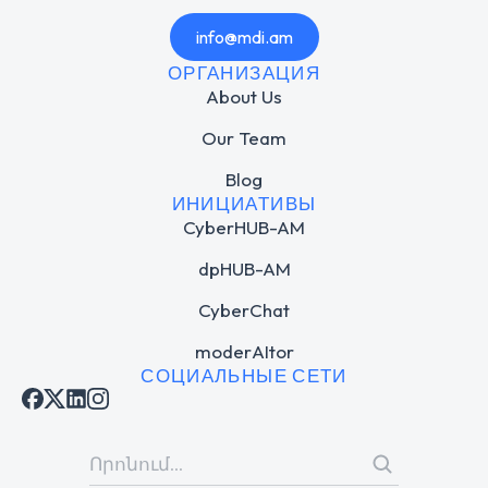
info@mdi.am
ОРГАНИЗАЦИЯ
About Us
Our Team
Blog
ИНИЦИАТИВЫ
CyberHUB-AM
dpHUB-AM
CyberChat
moderAItor
СОЦИАЛЬНЫЕ СЕТИ