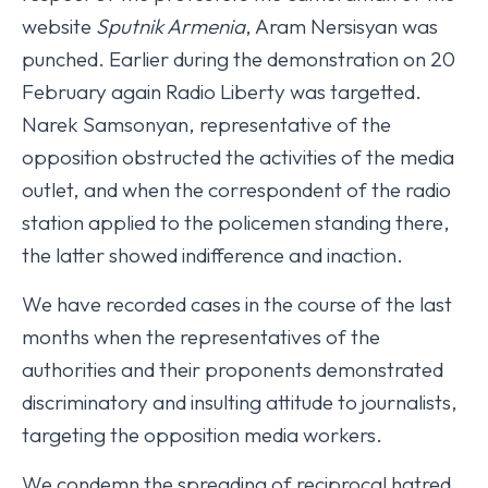
website
Sputnik Armenia
, Aram Nersisyan was
punched. Earlier during the demonstration on 20
February again Radio Liberty was targetted.
Narek Samsonyan, representative of the
opposition obstructed the activities of the media
outlet, and when the correspondent of the radio
station applied to the policemen standing there,
the latter showed indifference and inaction.
We have recorded cases in the course of the last
months when the representatives of the
authorities and their proponents demonstrated
discriminatory and insulting attitude to journalists,
targeting the opposition media workers.
We condemn the spreading of reciprocal hatred.