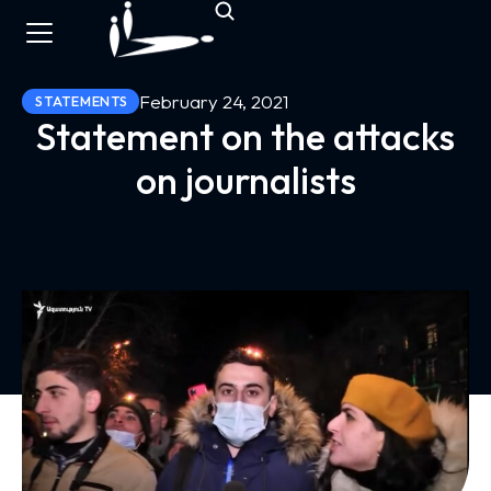
February 24, 2021
STATEMENTS
Statement on the attacks
on journalists