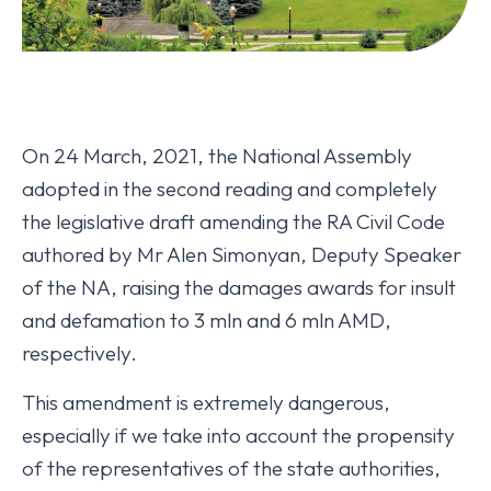
On 24 March, 2021, the National Assembly
adopted in the second reading and completely
the legislative draft amending the RA Civil Code
authored by Mr Alen Simonyan, Deputy Speaker
of the NA, raising the damages awards for insult
and defamation to 3 mln and 6 mln AMD,
respectively.
This amendment is extremely dangerous,
especially if we take into account the propensity
of the representatives of the state authorities,