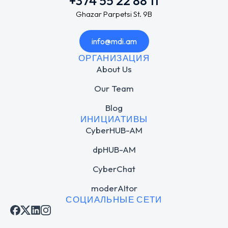
+374 55 22 88 11
Ghazar Parpetsi St. 9B
info@mdi.am
ОРГАНИЗАЦИЯ
About Us
Our Team
Blog
ИНИЦИАТИВЫ
CyberHUB-AM
dpHUB-AM
CyberChat
moderAItor
СОЦИАЛЬНЫЕ СЕТИ