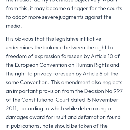
from this, it may become a trigger for the courts
to adopt more severe judgments against the
media.
It is obvious that this legislative intitiative
undermines the balance between the right to
freedom of expression foreseen by Article 10 of
the European Convention on Human Rights and
the right to privacy foreseen by Article 8 of the
same Convention. This amendment also neglects
an important provision from the Decision No 997
of the Constitutional Court dated 15 November
2011, according to which while determining a
damages award for insult and defamation found
in publications, note should be taken of the