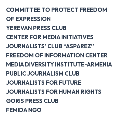
COMMITTEE TO PROTECT FREEDOM
OF EXPRESSION
YEREVAN PRESS CLUB
CENTER FOR MEDIA INITIATIVES
JOURNALISTS’ CLUB “ASPAREZ”
FREEDOM OF INFORMATION CENTER
MEDIA DIVERSITY INSTITUTE-ARMENIA
PUBLIC JOURNALISM CLUB
JOURNALISTS FOR FUTURE
JOURNALISTS FOR HUMAN RIGHTS
GORIS PRESS CLUB
FEMIDA NGO