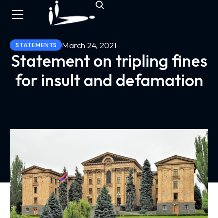
March 24, 2021
STATEMENTS
Statement on tripling fines
for insult and defamation