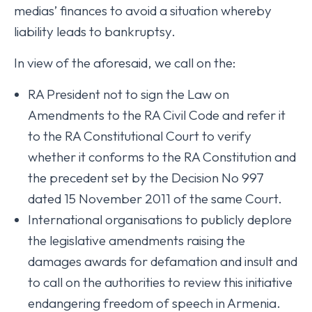
medias’ finances to avoid a situation whereby
liability leads to bankruptsy.
In view of the aforesaid, we call on the:
RA President not to sign the Law on
Amendments to the RA Civil Code and refer it
to the RA Constitutional Court to verify
whether it conforms to the RA Constitution and
the precedent set by the Decision No 997
dated 15 November 2011 of the same Court.
International organisations to publicly deplore
the legislative amendments raising the
damages awards for defamation and insult and
to call on the authorities to review this initiative
endangering freedom of speech in Armenia.