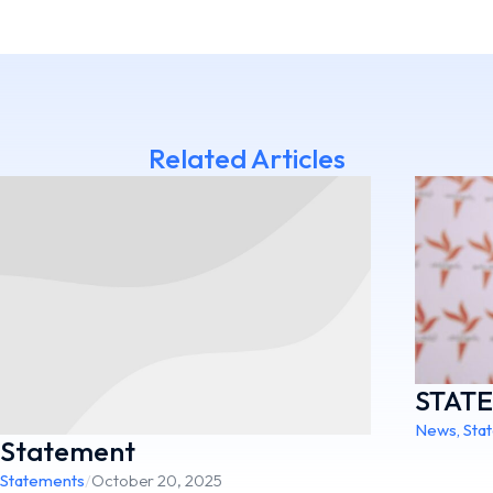
Related Articles
STAT
News
,
Sta
Statement
Statements
/
October 20, 2025