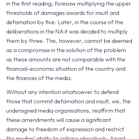
in the first reading, foresaw multiplying the upper
thresholds of damages awards for insult and
defamation by five. Later, in the course of the
deliberations in the NA it was decided to multiply
them by three. This, however, cannot be deemed
as a compromise in the solution of the problem
as these amounts are not comparable with the
financial-economic situation of the country and
the finances of the media.
Without any intention whatsoever to defend
those that commit defamation and insult, we, the
undersigned media organisations, reaffirm that
these amendments will cause a significant
damage to freedom of expression and restrict
the medias’ ability to criticise objectively. Apart