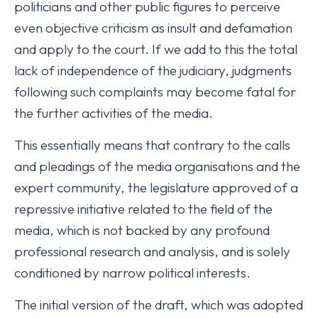
politicians and other public figures to perceive
even objective criticism as insult and defamation
and apply to the court. If we add to this the total
lack of independence of the judiciary, judgments
following such complaints may become fatal for
the further activities of the media.
This essentially means that contrary to the calls
and pleadings of the media organisations and the
expert community, the legislature approved of a
repressive initiative related to the field of the
media, which is not backed by any profound
professional research and analysis, and is solely
conditioned by narrow political interests.
The initial version of the draft, which was adopted