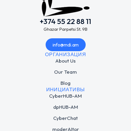
+374 55 22 88 11
Ghazar Parpetsi St. 9B
info@mdi.am
ОРГАНИЗАЦИЯ
About Us
Our Team
Blog
ИНИЦИАТИВЫ
CyberHUB-AM
dpHUB-AM
CyberChat
moderAItor