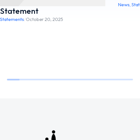
News
,
Sta
Statement
Statements
/
October 20, 2025