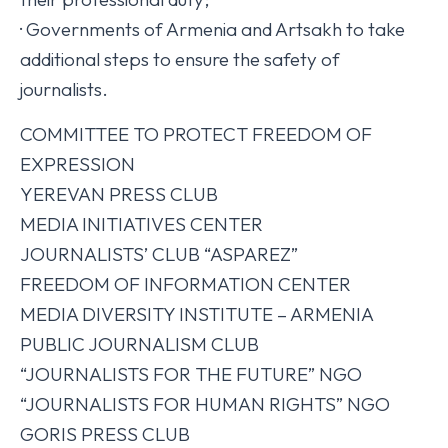
· Governments of Armenia and Artsakh to take
additional steps to ensure the safety of
journalists.
COMMITTEE TO PROTECT FREEDOM OF
EXPRESSION
YEREVAN PRESS CLUB
MEDIA INITIATIVES CENTER
JOURNALISTS’ CLUB “ASPAREZ”
FREEDOM OF INFORMATION CENTER
MEDIA DIVERSITY INSTITUTE – ARMENIA
PUBLIC JOURNALISM CLUB
“JOURNALISTS FOR THE FUTURE” NGO
“JOURNALISTS FOR HUMAN RIGHTS” NGO
GORIS PRESS CLUB