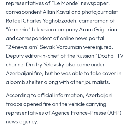
representatives of “Le Monde” newspaper,
correspondent Allan Kaval and photojournalist
Rafael Charles Yaghobzadeh, cameraman of
“Armenia” television company Aram Grigorian
and correspondent of online news portal
“24news.am” Sevak Vardumian were injured.
Deputy editor-in-chief of the Russian “Dozhd” TV
channel Dmitry Yelovsky also came under
Azerbaijani fire, but he was able to take cover in
a bomb shelter along with other journalists.
According to official information, Azerbaijani
troops opened fire on the vehicle carrying
representatives of Agence France-Presse (AFP)
news agency.