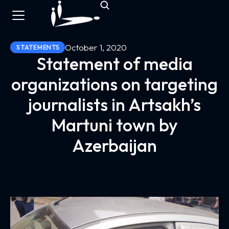
October 1, 2020
STATEMENTS
Statement of media
organizations on targeting
journalists in Artsakh’s
Martuni town by
Azerbaijan