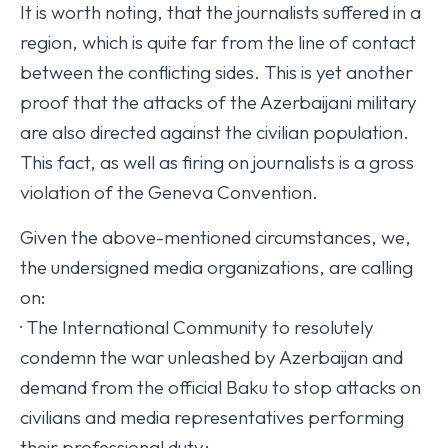
It is worth noting, that the journalists suffered in a
region, which is quite far from the line of contact
between the conflicting sides. This is yet another
proof that the attacks of the Azerbaijani military
are also directed against the civilian population.
This fact, as well as firing on journalists is a gross
violation of the Geneva Convention.
Given the above-mentioned circumstances, we,
the undersigned media organizations, are calling
on:
· The International Community to resolutely
condemn the war unleashed by Azerbaijan and
demand from the official Baku to stop attacks on
civilians and media representatives performing
their professional duty;