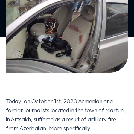
Today, on October 1st, 2020 Armenian and
foreign journalists located in the town of Martuni,
in Artsakh, suffered as a result of artillery fire
from Azerbaijan. More specifically,