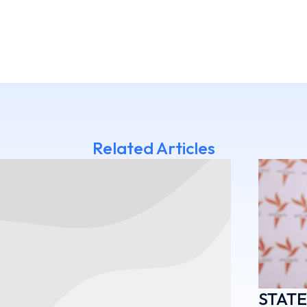
Related Articles
STAT