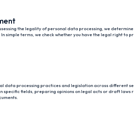
sment
sessing the legality of personal data processing, we determine 
. In simple terms, we check whether you have the legal right to p
al data processing practices and legislation across different sec
n specific fields, preparing opinions on legal acts or draft law
ocuments.