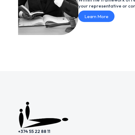
your representative or con
Learn More
+374 55 22 88 11