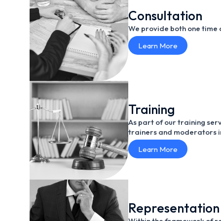
Consultation
We provide both one time a
Learn More
Training
As part of our training se
trainers and moderators in
Learn More
Representation
Within the framework of re