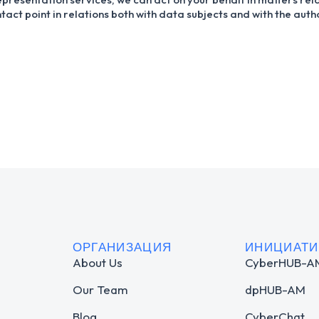
tact point in relations both with data subjects and with the aut
ОРГАНИЗАЦИЯ
ИНИЦИАТ
About Us
CyberHUB-A
Our Team
dpHUB-AM
Blog
CyberChat