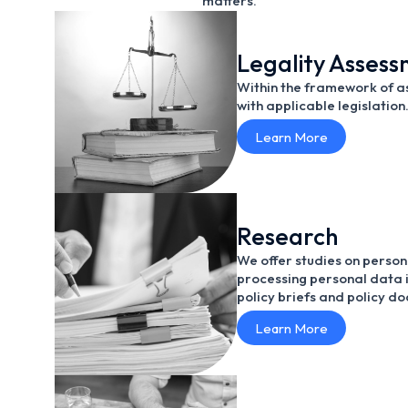
matters.
Legality Asses
Within the framework of as
with applicable legislation
Learn More
Research
We offer studies on person
processing personal data i
policy briefs and policy d
Learn More