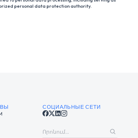
horized personal data protection authority.
ИВЫ
СОЦИАЛЬНЫЕ СЕТИ
M