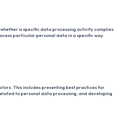
whether a specific data processing activity complies
rocess particular personal data in a specific way.
tors. This includes presenting best practices for
s related to personal data processing, and developing