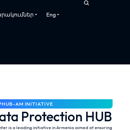
րակումներ
Eng
PHUB-AM INITIATIVE
ata Protection HUB
r is a leading initiative in Armenia aimed at ensuring