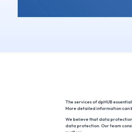
The services of dpHUB essential
More detailed information can b
We believe that data protection 
data protection. Our team consi