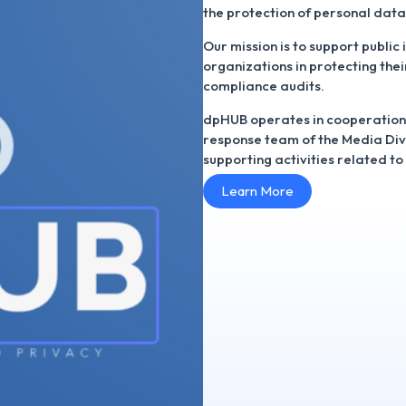
the protection of personal data
Our mission is to support public 
organizations in protecting thei
compliance audits.
dpHUB operates in cooperation
response team of the Media Diver
supporting activities related t
Learn More