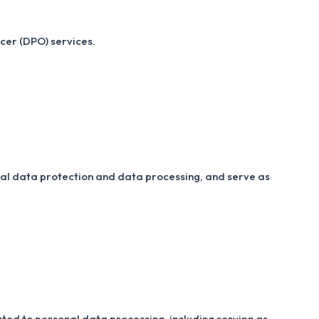
cer (DPO) services.
nal data protection and data processing, and serve as
ated to personal data processing, including serving as