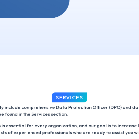
SERVICES
ly include comprehensive Data Protection Officer (DPO) and dat
e found in the Services section.
is essential for every organization, and our goal is to increase
sts of experienced professionals who are ready to assist you w