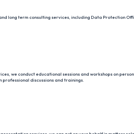
nd long term consulting services, including Data Protection Offi
rvices, we conduct educational sessions and workshops on perso
 professional discussions and trainings.
presentation services, we can act on your behalf in matters rel