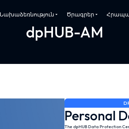
Նախաձեռնություն
Ծրագրեր
Հրապա
dpHUB-AM
D
Personal D
The dpHUB Data Protection Cente