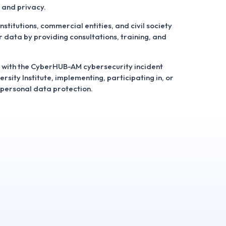
 and privacy.
institutions, commercial entities, and civil society
r data by providing consultations, training, and
 with the CyberHUB-AM cybersecurity incident
sity Institute, implementing, participating in, or
o personal data protection.