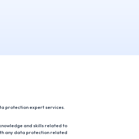
a protection expert services.
 knowledge and skills related to
ith any data protection related