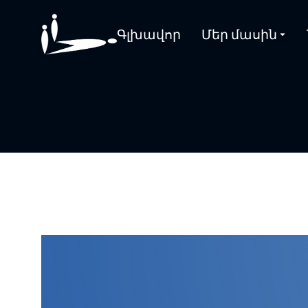
Գլխավոր
Մեր մասին