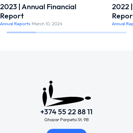
2023 | Annual Financial
2022 |
Report
Repor
Annual Reports
/
March 10, 2024
Annual Re
+374 55 22 88 11
Ghazar Parpetsi St. 9B