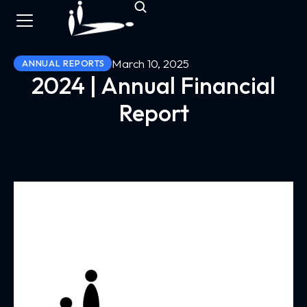
March 10, 2025
ANNUAL REPORTS
2024 | Annual Financial
Report