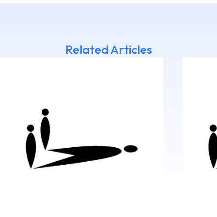
Related Articles