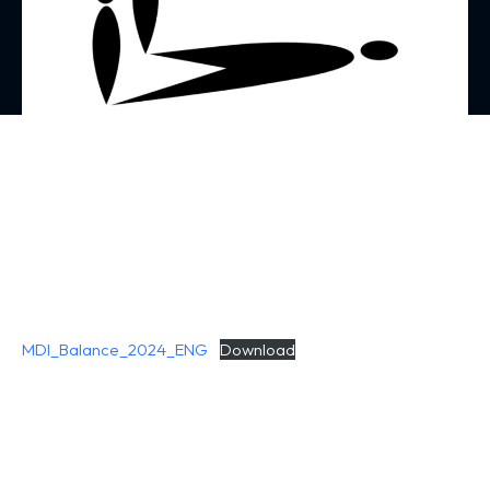
MDI_Balance_2024_ENG
Download