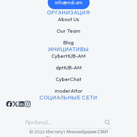
info@mdi.am
ОРГАНИЗАЦИЯ
About Us
Our Team
Blog
ИНИЦИАТИВЫ
CyberHUB-AM
dpHUB-AM
CyberChat
moderAItor
СОЦИАЛЬНЫЕ СЕТИ
© 2026 Институт Многообразия СМИ